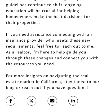
guidelines continue to shift, ongoing
education will be crucial for helping
homeowners make the best decisions for
their properties.
If you need assistance connecting with an
insurance provider who meets these new
requirements, feel free to reach out to me.
As a realtor, I’m here to help guide you
through these changes and connect you with
the resources you need.
For more insights on navigating the real
estate market in California, stay tuned to our
blog or reach out if you have questions!