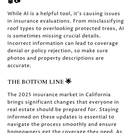
🤖📷
While AI is a helpful tool, it’s causing issues
in insurance evaluations. From misclassifying
roof types to overlooking protected trees, AI
is sometimes missing crucial details.
Incorrect information can lead to coverage
denial or policy rejection, so make sure
photos and property descriptions are
accurate.
THE BOTTOM LINE 🌟
The 2025 insurance market in California
brings significant changes that everyone in
real estate should be prepared for. Staying
informed on these updates is essential to
navigate the process smoothly and ensure
homeowners get the coverage they need. As