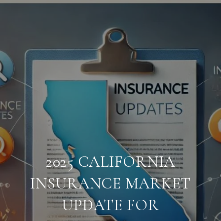
2025 CALIFORNIA
INSURANCE MARKET
UPDATE FOR