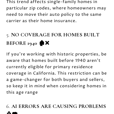
This trend affects single-family homes in
particular zip codes, where homeowners may
need to move their auto policy to the same
carrier as their home insurance.
5.
NO COVERAGE FOR HOMES BUILT
BEFORE 1940 🏚️❌
If you’re working with historic properties, be
aware that homes built before 1940 aren’t
currently eligible for primary residence
coverage in California. This restriction can be
a game-changer for both buyers and sellers,
so keep it in mind when considering homes in
this age range
6.
AI ERRORS ARE CAUSING PROBLEMS