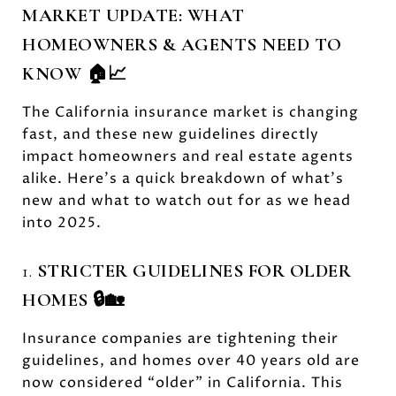
MARKET UPDATE: WHAT
HOMEOWNERS & AGENTS NEED TO
KNOW 🏠📈
The California insurance market is changing
fast, and these new guidelines directly
impact homeowners and real estate agents
alike. Here’s a quick breakdown of what’s
new and what to watch out for as we head
into 2025.
1.
STRICTER GUIDELINES FOR OLDER
HOMES 🔒🏡
Insurance companies are tightening their
guidelines, and homes over 40 years old are
now considered “older” in California. This