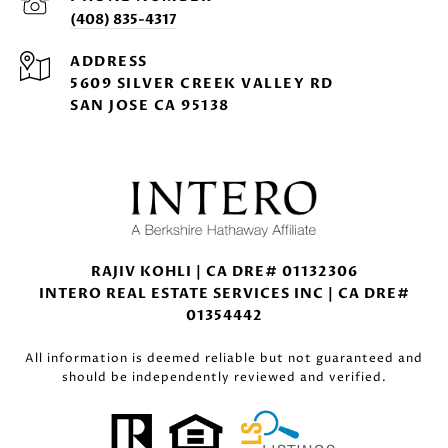
(408) 835-4317
ADDRESS
5609 SILVER CREEK VALLEY RD
SAN JOSE CA 95138
RAJIV KOHLI | CA DRE# 01132306
INTERO REAL ESTATE SERVICES INC | CA DRE#
01354442
All information is deemed reliable but not guaranteed and
should be independently reviewed and verified.