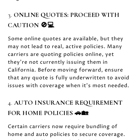
3.
ONLINE QUOTES: PROCEED WITH
CAUTION 🚫💻
Some online quotes are available, but they
may not lead to real, active policies. Many
carriers are quoting policies online, yet
they’re not currently issuing them in
California. Before moving forward, ensure
that any quote is fully underwritten to avoid
issues with coverage when it’s most needed.
4.
AUTO INSURANCE REQUIREMENT
FOR HOME POLICIES 🚗🏡
Certain carriers now require bundling of
home and auto policies to secure coverage.