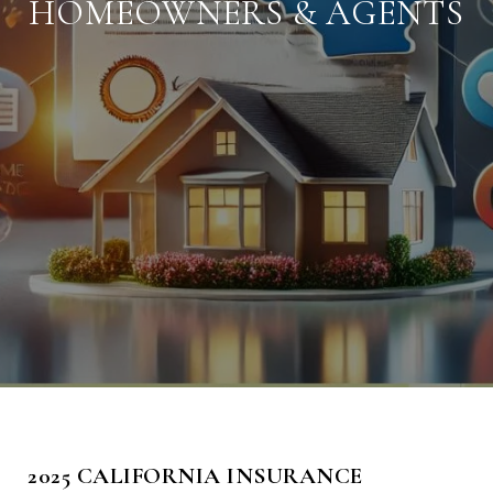
HOMEOWNERS & AGENTS
2025 CALIFORNIA INSURANCE