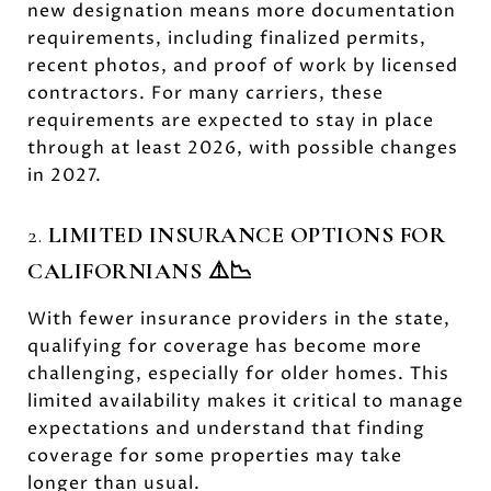
new designation means more documentation
requirements, including finalized permits,
recent photos, and proof of work by licensed
contractors. For many carriers, these
requirements are expected to stay in place
through at least 2026, with possible changes
in 2027.
2.
LIMITED INSURANCE OPTIONS FOR
CALIFORNIANS ⚠️📉
With fewer insurance providers in the state,
qualifying for coverage has become more
challenging, especially for older homes. This
limited availability makes it critical to manage
expectations and understand that finding
coverage for some properties may take
longer than usual.