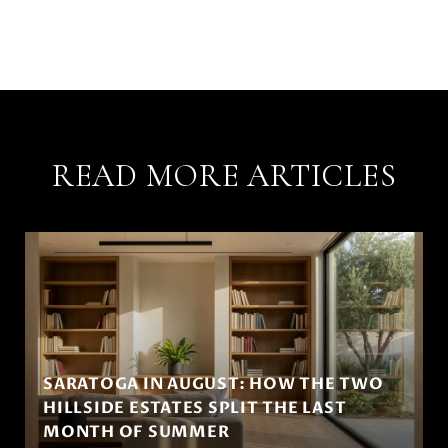
READ MORE ARTICLES
SARATOGA IN AUGUST: HOW THE TWO
HILLSIDE ESTATES SPLIT THE LAST
MONTH OF SUMMER