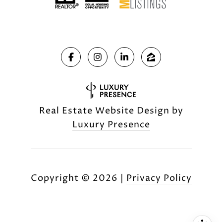
Real Estate Website Design by
Luxury Presence
Copyright ©
2026
|
Privacy Policy