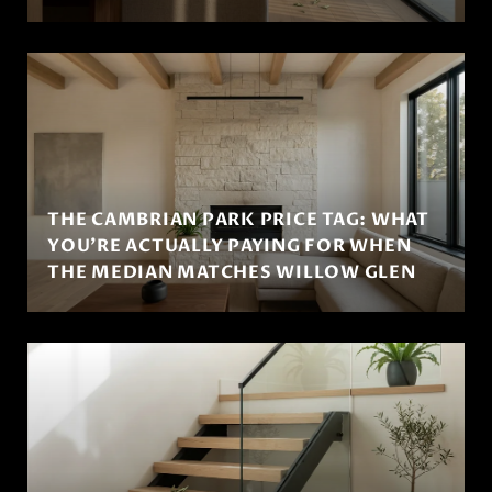
THE CAMBRIAN PARK PRICE TAG: WHAT
YOU'RE ACTUALLY PAYING FOR WHEN
THE MEDIAN MATCHES WILLOW GLEN