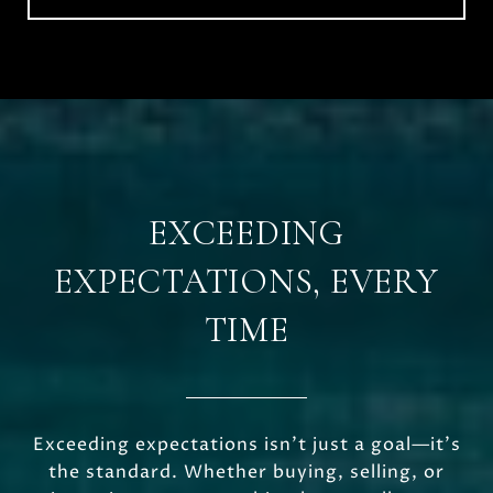
EXCEEDING
EXPECTATIONS, EVERY
TIME
Exceeding expectations isn’t just a goal—it’s
the standard. Whether buying, selling, or