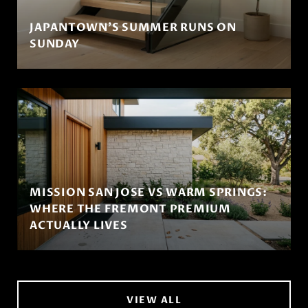
JAPANTOWN'S SUMMER RUNS ON
SUNDAY
MISSION SAN JOSE VS WARM SPRINGS:
WHERE THE FREMONT PREMIUM
ACTUALLY LIVES
VIEW ALL