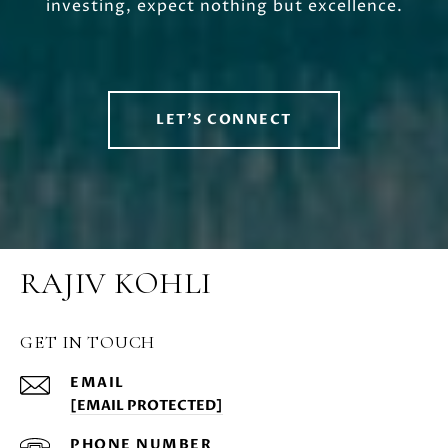
investing, expect nothing but excellence.
LET'S CONNECT
RAJIV KOHLI
GET IN TOUCH
EMAIL
[EMAIL PROTECTED]
PHONE NUMBER