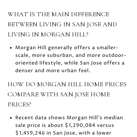
WHAT IS THE MAIN DIFFERENCE
BETWEEN LIVING IN SAN JOSE AND
LIVING IN MORGAN HILL?
Morgan Hill generally offers a smaller-
scale, more suburban, and more outdoor-
oriented lifestyle, while San Jose offers a
denser and more urban feel.
HOW DO MORGAN HILL HOME PRICES
COMPARE WITH SAN JOSE HOME
PRICES?
Recent data shows Morgan Hill’s median
sale price is about $1,290,084 versus
$1,459,246 in San Jose, with a lower