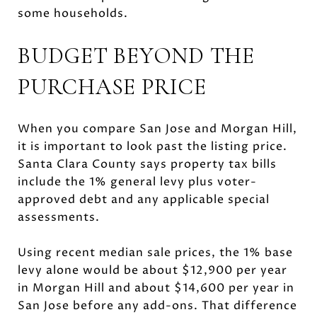
some households.
BUDGET BEYOND THE
PURCHASE PRICE
When you compare San Jose and Morgan Hill,
it is important to look past the listing price.
Santa Clara County says property tax bills
include the 1% general levy plus voter-
approved debt and any applicable special
assessments.
Using recent median sale prices, the 1% base
levy alone would be about $12,900 per year
in Morgan Hill and about $14,600 per year in
San Jose before any add-ons. That difference