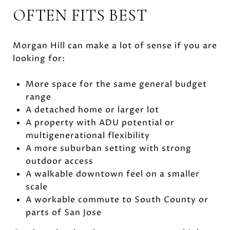
OFTEN FITS BEST
Morgan Hill can make a lot of sense if you are
looking for:
More space for the same general budget
range
A detached home or larger lot
A property with ADU potential or
multigenerational flexibility
A more suburban setting with strong
outdoor access
A walkable downtown feel on a smaller
scale
A workable commute to South County or
parts of San Jose