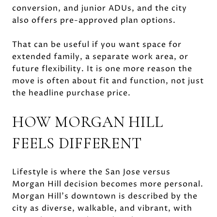
conversion, and junior ADUs, and the city
also offers pre-approved plan options.
That can be useful if you want space for
extended family, a separate work area, or
future flexibility. It is one more reason the
move is often about fit and function, not just
the headline purchase price.
HOW MORGAN HILL
FEELS DIFFERENT
Lifestyle is where the San Jose versus
Morgan Hill decision becomes more personal.
Morgan Hill’s downtown is described by the
city as diverse, walkable, and vibrant, with