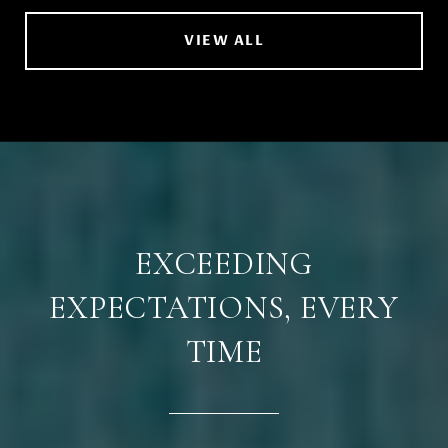
VIEW ALL
EXCEEDING
EXPECTATIONS, EVERY
TIME