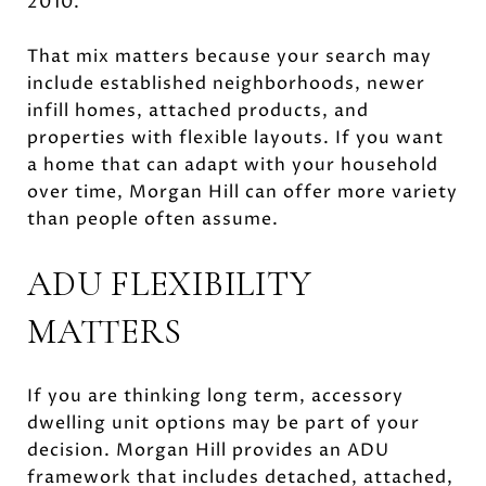
2010.
That mix matters because your search may
include established neighborhoods, newer
infill homes, attached products, and
properties with flexible layouts. If you want
a home that can adapt with your household
over time, Morgan Hill can offer more variety
than people often assume.
ADU FLEXIBILITY
MATTERS
If you are thinking long term, accessory
dwelling unit options may be part of your
decision. Morgan Hill provides an ADU
framework that includes detached, attached,