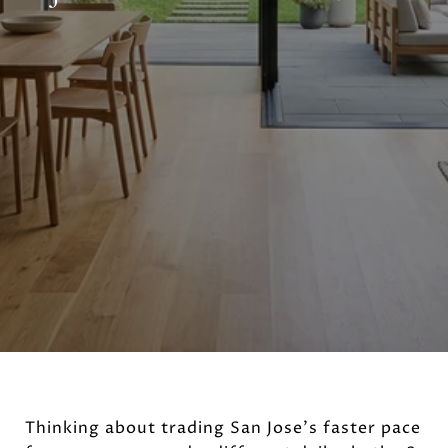
Thinking about trading San Jose’s faster pace