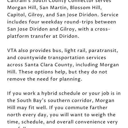
Caltrain’s South County Connector serves
Morgan Hill, San Martin, Blossom Hill,
Capitol, Gilroy, and San Jose Diridon. Service
includes four weekday round-trips between
San Jose Diridon and Gilroy, with a cross-
platform transfer at Diridon.
VTA also provides bus, light rail, paratransit,
and countywide transportation services
across Santa Clara County, including Morgan
Hill. These options help, but they do not
remove the need for planning.
If you work a hybrid schedule or your job is in
the South Bay’s southern corridor, Morgan
Hill may fit well. If you commute farther
north every day, you will want to weigh the
time, schedule, and overall convenience very