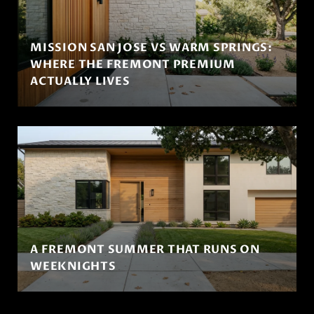
MISSION SAN JOSE VS WARM SPRINGS:
WHERE THE FREMONT PREMIUM
ACTUALLY LIVES
A FREMONT SUMMER THAT RUNS ON
WEEKNIGHTS