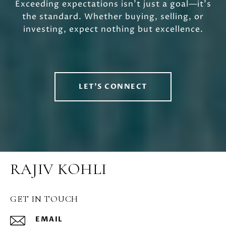
Exceeding expectations isn’t just a goal—it’s
the standard. Whether buying, selling, or
investing, expect nothing but excellence.
LET'S CONNECT
RAJIV KOHLI
GET IN TOUCH
EMAIL