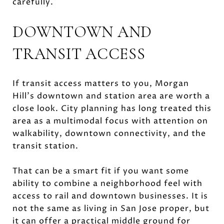
carefully.
DOWNTOWN AND
TRANSIT ACCESS
If transit access matters to you, Morgan
Hill’s downtown and station area are worth a
close look. City planning has long treated this
area as a multimodal focus with attention on
walkability, downtown connectivity, and the
transit station.
That can be a smart fit if you want some
ability to combine a neighborhood feel with
access to rail and downtown businesses. It is
not the same as living in San Jose proper, but
it can offer a practical middle ground for