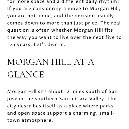
for more space and a different daily rhythm?
If you are considering a move to Morgan Hill,
you are not alone, and the decision usually
comes down to more than just price. The real
question is often whether Morgan Hill fits
the way you want to live over the next five to
ten years. Let’s dive in.
MORGAN HILL AT A
GLANCE
Morgan Hill sits about 12 miles south of San
Jose in the southern Santa Clara Valley. The
city describes itself as a place where parks
and open space support a charming, small-
town atmosphere.