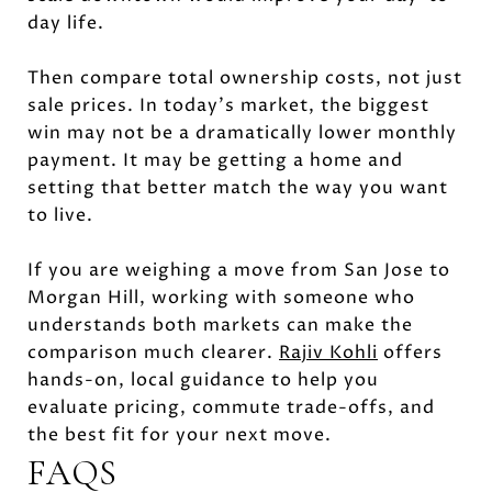
day life.
Then compare total ownership costs, not just
sale prices. In today’s market, the biggest
win may not be a dramatically lower monthly
payment. It may be getting a home and
setting that better match the way you want
to live.
If you are weighing a move from San Jose to
Morgan Hill, working with someone who
understands both markets can make the
comparison much clearer.
Rajiv Kohli
offers
hands-on, local guidance to help you
evaluate pricing, commute trade-offs, and
the best fit for your next move.
FAQS