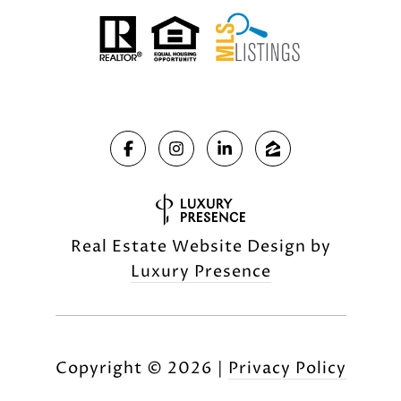
Real Estate Website Design by
Luxury Presence
Copyright ©
2026
|
Privacy Policy