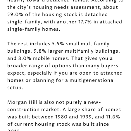
the city’s housing needs assessment, about
59.0% of the housing stock is detached
single-family, with another 17.7% in attached
single-family homes.
The rest includes 5.5% small multifamily
buildings, 9.8% larger multifamily buildings,
and 8.0% mobile homes. That gives you a
broader range of options than many buyers
expect, especially if you are open to attached
homes or planning for a multigenerational
setup.
Morgan Hill is also not purely a new-
construction market. A large share of homes
was built between 1980 and 1999, and 11.6%
of current housing stock was built since