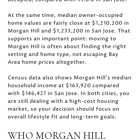
At the same time, median owner-occupied
home values are fairly close at $1,210,200 in
Morgan Hill and $1,233,200 in San Jose. That
supports an important point: moving to
Morgan Hill is often about finding the right
setting and home type, not escaping Bay
Area home prices altogether.
Census data also shows Morgan Hill’s median
household income at $163,920 compared
with $146,427 in San Jose. In both cities, you
are still dealing with a high-cost housing
market, so your decision should focus on
overall lifestyle fit and long-term goals.
WHO MORGAN HILL