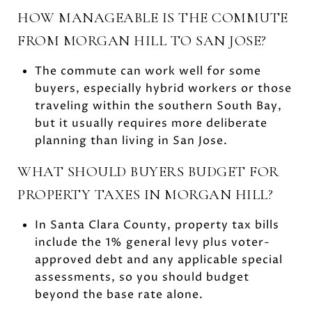
HOW MANAGEABLE IS THE COMMUTE
FROM MORGAN HILL TO SAN JOSE?
The commute can work well for some
buyers, especially hybrid workers or those
traveling within the southern South Bay,
but it usually requires more deliberate
planning than living in San Jose.
WHAT SHOULD BUYERS BUDGET FOR
PROPERTY TAXES IN MORGAN HILL?
In Santa Clara County, property tax bills
include the 1% general levy plus voter-
approved debt and any applicable special
assessments, so you should budget
beyond the base rate alone.