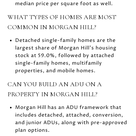
median price per square foot as well.
WHAT TYPES OF HOMES ARE MOST
COMMON IN MORGAN HILL?
Detached single-family homes are the
largest share of Morgan Hill’s housing
stock at 59.0%, followed by attached
single-family homes, multifamily
properties, and mobile homes.
CAN YOU BUILD AN ADU ON A
PROPERTY IN MORGAN HILL?
Morgan Hill has an ADU framework that
includes detached, attached, conversion,
and junior ADUs, along with pre-approved
plan options.