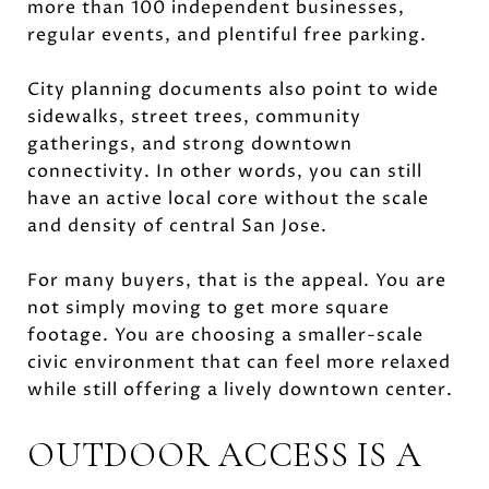
more than 100 independent businesses,
regular events, and plentiful free parking.
City planning documents also point to wide
sidewalks, street trees, community
gatherings, and strong downtown
connectivity. In other words, you can still
have an active local core without the scale
and density of central San Jose.
For many buyers, that is the appeal. You are
not simply moving to get more square
footage. You are choosing a smaller-scale
civic environment that can feel more relaxed
while still offering a lively downtown center.
OUTDOOR ACCESS IS A