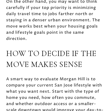
On the other hand, you may want to think
carefully if your top priority is minimizing
daily travel time to jobs farther north or
staying in a denser urban environment. The
move works best when your housing goals
and lifestyle goals point in the same
direction.
HOW TO DECIDE IF THE
MOVE MAKES SENSE
A smart way to evaluate Morgan Hill is to
compare your current San Jose lifestyle with
what you want next. Start with the type of
home you need, how often you commute,
and whether outdoor access or a smaller-
scale downtown would improve your day-to-