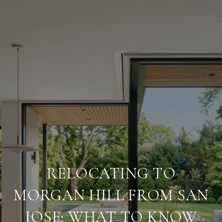
RELOCATING TO
MORGAN HILL FROM SAN
JOSE: WHAT TO KNOW