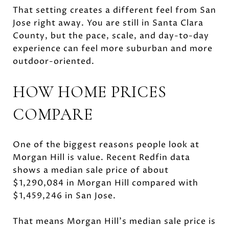
That setting creates a different feel from San
Jose right away. You are still in Santa Clara
County, but the pace, scale, and day-to-day
experience can feel more suburban and more
outdoor-oriented.
HOW HOME PRICES
COMPARE
One of the biggest reasons people look at
Morgan Hill is value. Recent Redfin data
shows a median sale price of about
$1,290,084 in Morgan Hill compared with
$1,459,246 in San Jose.
That means Morgan Hill’s median sale price is