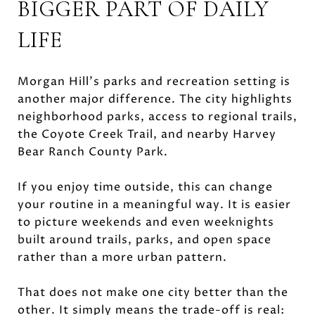
BIGGER PART OF DAILY
LIFE
Morgan Hill’s parks and recreation setting is
another major difference. The city highlights
neighborhood parks, access to regional trails,
the Coyote Creek Trail, and nearby Harvey
Bear Ranch County Park.
If you enjoy time outside, this can change
your routine in a meaningful way. It is easier
to picture weekends and even weeknights
built around trails, parks, and open space
rather than a more urban pattern.
That does not make one city better than the
other. It simply means the trade-off is real: