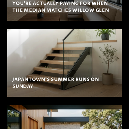
YOU'RE ACTUALLY PAYING FOR WHEN
THE MEDIAN MATCHES WILLOW GLEN
JAPANTOWN'S SUMMER RUNS ON
SUNDAY