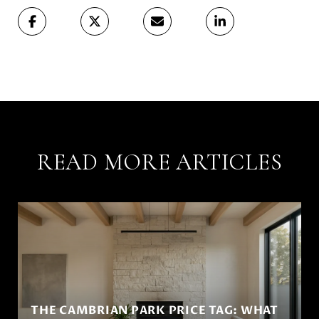
READ MORE ARTICLES
THE CAMBRIAN PARK PRICE TAG: WHAT