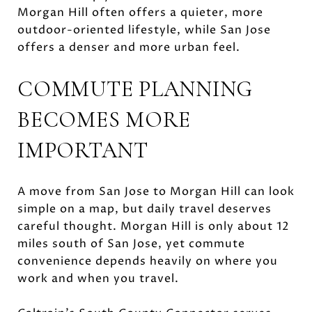
Morgan Hill often offers a quieter, more
outdoor-oriented lifestyle, while San Jose
offers a denser and more urban feel.
COMMUTE PLANNING
BECOMES MORE
IMPORTANT
A move from San Jose to Morgan Hill can look
simple on a map, but daily travel deserves
careful thought. Morgan Hill is only about 12
miles south of San Jose, yet commute
convenience depends heavily on where you
work and when you travel.