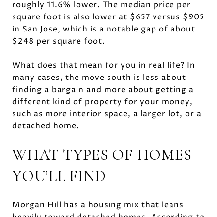
roughly 11.6% lower. The median price per
square foot is also lower at $657 versus $905
in San Jose, which is a notable gap of about
$248 per square foot.
What does that mean for you in real life? In
many cases, the move south is less about
finding a bargain and more about getting a
different kind of property for your money,
such as more interior space, a larger lot, or a
detached home.
WHAT TYPES OF HOMES
YOU’LL FIND
Morgan Hill has a housing mix that leans
heavily toward detached homes. According to