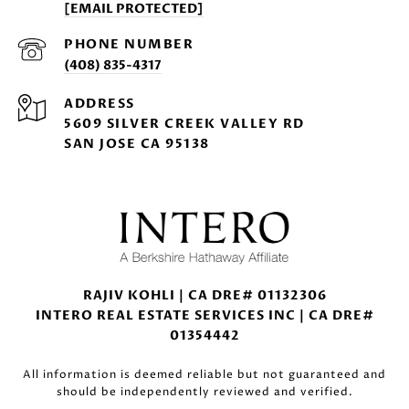
[EMAIL PROTECTED]
PHONE NUMBER
(408) 835-4317
ADDRESS
5609 SILVER CREEK VALLEY RD
SAN JOSE CA 95138
RAJIV KOHLI | CA DRE# 01132306
INTERO REAL ESTATE SERVICES INC | CA DRE#
01354442
All information is deemed reliable but not guaranteed and
should be independently reviewed and verified.