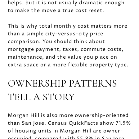
helps, but it is not usually dramatic enough
to make the move a true cost reset.
This is why total monthly cost matters more
than a simple city-versus-city price
comparison. You should think about
mortgage payment, taxes, commute costs,
maintenance, and the value you place on
extra space or a more flexible property type.
OWNERSHIP PATTERNS
TELL A STORY
Morgan Hill is also more ownership-oriented
than San Jose. Census QuickFacts show 71.5%
of housing units in Morgan Hill are owner-
occupied, compared with 55.8% in San Jose.