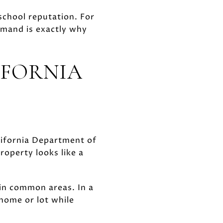
school reputation. For
emand is exactly why
IFORNIA
California Department of
operty looks like a
 in common areas. In a
ome or lot while