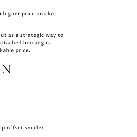
 higher price bracket.
t as a strategic way to
attached housing is
kable price.
IN
lp offset smaller