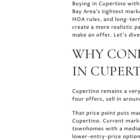
Buying in Cupertino with
Bay Area’s tightest mark
HOA rules, and long-ter
create a more realistic 
make an offer. Let’s dive
WHY CON
IN CUPER
Cupertino remains a ver
four offers, sell in arou
That price point puts ma
Cupertino. Current marke
townhomes with a median 
lower-entry-price options