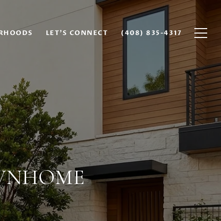
RHOODS
LET'S CONNECT
(408) 835-4317
OWNHOME