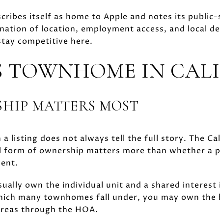
cribes itself as home to Apple and notes its public-
ation of location, employment access, and local d
tay competitive here.
 TOWNHOME IN CAL
HIP MATTERS MOST
n a listing does not always tell the full story. The 
al form of ownership matters more than whether a pr
ment.
ually own the individual unit and a shared interest
ich many townhomes fall under, you may own the h
areas through the HOA.