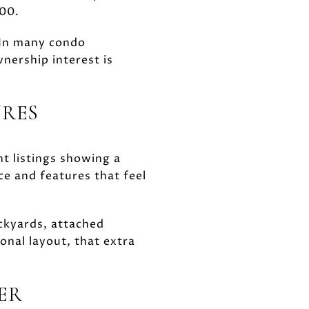
000.
 In many condo
ership interest is
URES
t listings showing a
ce and features that feel
ckyards, attached
onal layout, that extra
IER