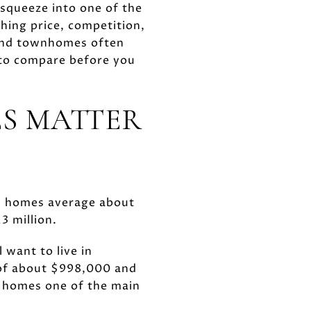
 squeeze into one of the
hing price, competition,
 and townhomes often
 to compare before you
S MATTER
a, homes average about
3 million.
 want to live in
 of about $998,000 and
d homes one of the main