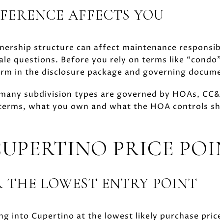
FERENCE AFFECTS YOU
ership structure can affect maintenance responsibi
ale questions. Before you rely on terms like “cond
form in the disclosure package and governing docum
 many subdivision types are governed by HOAs, CC&
n terms, what you own and what the HOA controls sh
CUPERTINO PRICE POI
 THE LOWEST ENTRY POINT
ing into Cupertino at the lowest likely purchase pric