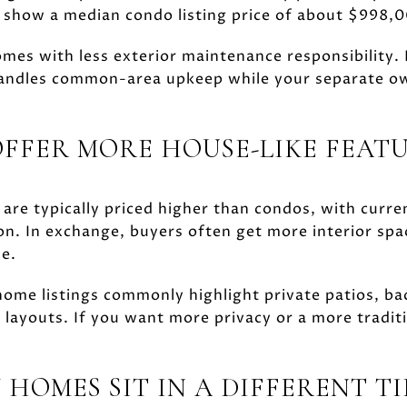
s show a median condo listing price of about $998,
omes with less exterior maintenance responsibility.
ndles common-area upkeep while your separate own
FER MORE HOUSE-LIKE FEAT
re typically priced higher than condos, with curren
on. In exchange, buyers often get more interior spa
e.
ome listings commonly highlight private patios, ba
 layouts. If you want more privacy or a more traditi
 HOMES SIT IN A DIFFERENT T