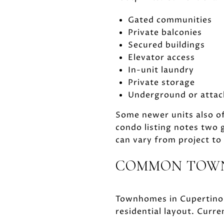
Gated communities
Private balconies
Secured buildings
Elevator access
In-unit laundry
Private storage
Underground or attac
Some newer units also of
condo listing notes two
can vary from project to 
COMMON TOWN
Townhomes in Cupertino 
residential layout. Curr