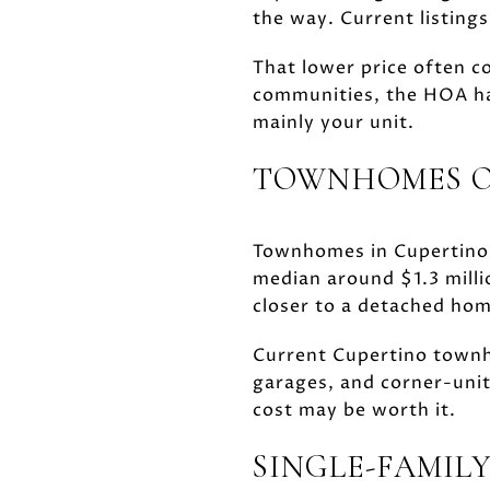
the way. Current listing
That lower price often c
communities, the HOA ha
mainly your unit.
TOWNHOMES OF
Townhomes in Cupertino a
median around $1.3 milli
closer to a detached hom
Current Cupertino townh
garages, and corner-unit
cost may be worth it.
SINGLE-FAMILY