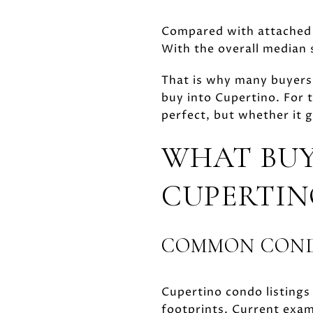
Compared with attached h
With the overall median s
That is why many buyers
buy into Cupertino. For 
perfect, but whether it g
WHAT BUY
CUPERTIN
COMMON COND
Cupertino condo listings
footprints. Current ex