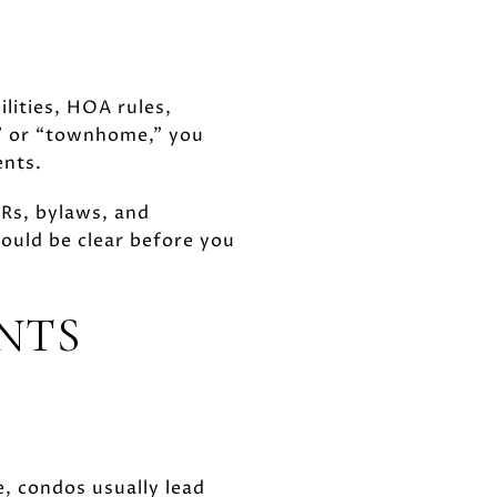
lities, HOA rules,
o” or “townhome,” you
ents.
Rs, bylaws, and
ould be clear before you
NTS
e, condos usually lead