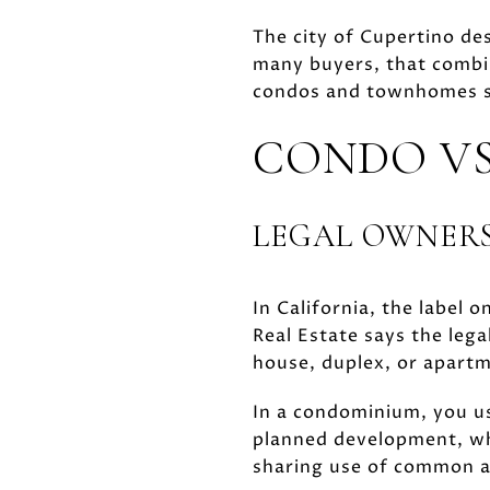
The city of Cupertino des
many buyers, that combin
condos and townhomes s
CONDO VS
LEGAL OWNERS
In California, the label o
Real Estate says the leg
house, duplex, or apart
In a condominium, you us
planned development, wh
sharing use of common 