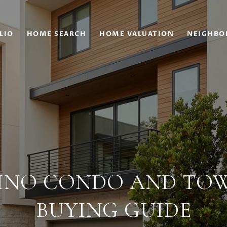
LIO
HOME SEARCH
HOME VALUATION
NEIGHBO
INO CONDO AND T
BUYING GUIDE