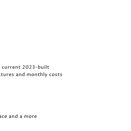
 current 2023-built
atures and monthly costs
ace and a more