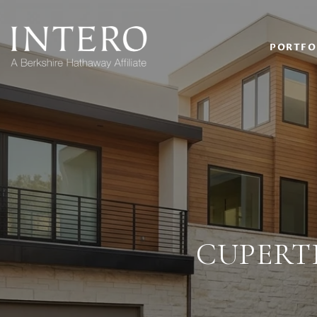
PORTFO
CUPERT