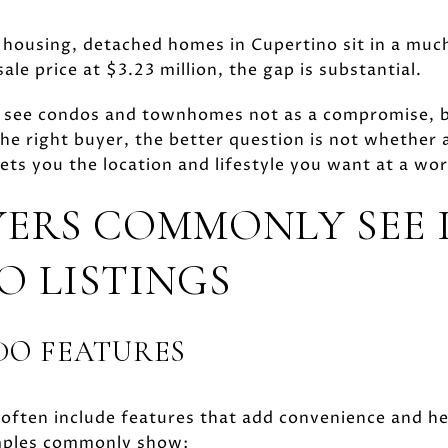
ousing, detached homes in Cupertino sit in a much
ale price at $3.23 million, the gap is substantial.
 see condos and townhomes not as a compromise, bu
the right buyer, the better question is not whether 
ets you the location and lifestyle you want at a wor
ERS COMMONLY SEE 
O LISTINGS
O FEATURES
 often include features that add convenience and he
amples commonly show: