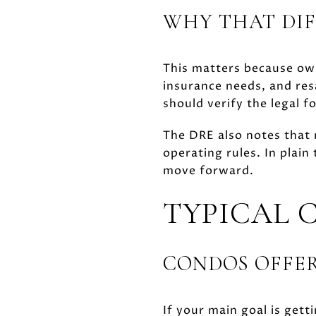
WHY THAT DIF
This matters because own
insurance needs, and res
should verify the legal 
The DRE also notes that
operating rules. In plai
move forward.
TYPICAL 
CONDOS OFFER
If your main goal is gett