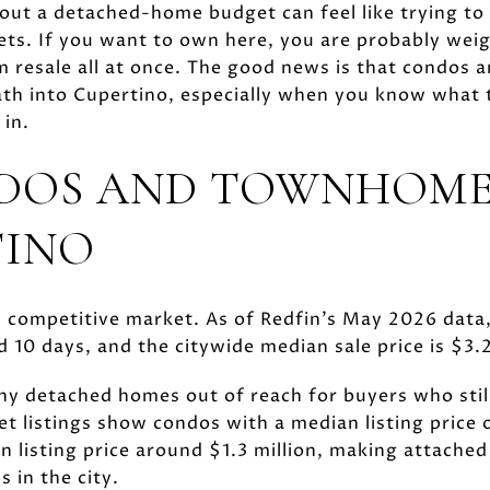
out a detached-home budget can feel like trying to
ets. If you want to own here, you are probably weig
m resale all at once. The good news is that condos
path into Cupertino, especially when you know what
 in.
DOS AND TOWNHOME
TINO
y competitive market. As of Redfin’s May 2026 dat
nd 10 days, and the citywide median sale price is $3.2
ny detached homes out of reach for buyers who still
t listings show condos with a median listing price
listing price around $1.3 million, making attache
 in the city.