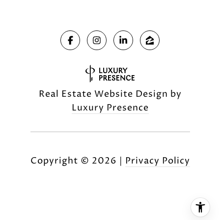
Real Estate Website Design by
Luxury Presence
Copyright ©
2026
|
Privacy Policy