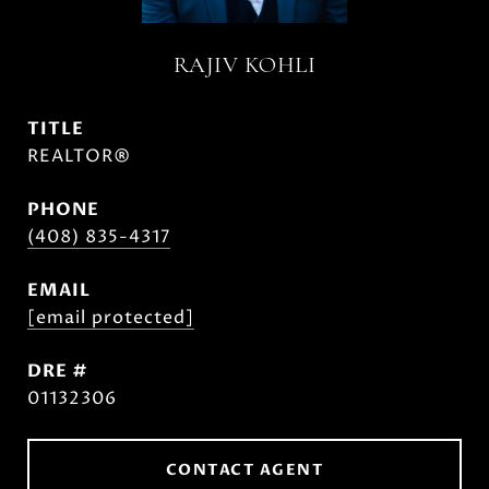
RAJIV KOHLI
TITLE
REALTOR®
PHONE
(408) 835-4317
EMAIL
[email protected]
DRE #
01132306
CONTACT AGENT