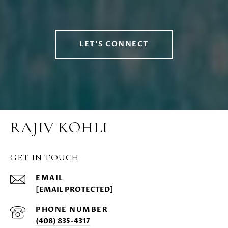
LET'S CONNECT
RAJIV KOHLI
GET IN TOUCH
EMAIL
[EMAIL PROTECTED]
PHONE NUMBER
(408) 835-4317