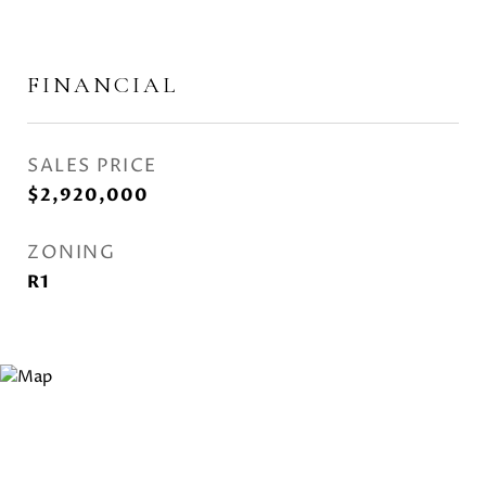
FINANCIAL
SALES PRICE
$2,920,000
ZONING
R1