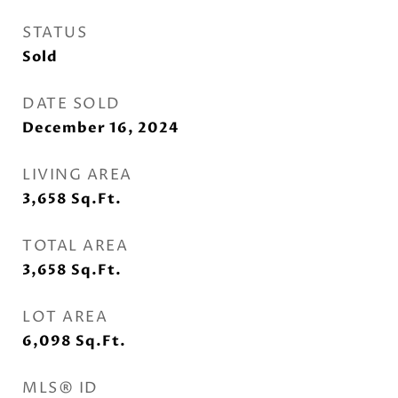
STATUS
Sold
DATE SOLD
December 16, 2024
LIVING AREA
3,658
Sq.Ft.
TOTAL AREA
3,658
Sq.Ft.
LOT AREA
6,098
Sq.Ft.
MLS® ID