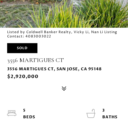
Listed by Coldwell Banker Realty, Vicky Li, Nan Li Listing
Contact: 4083003022
SOLD
3556 MARTIGUES CT
3556 MARTIGUES CT, SAN JOSE, CA 95148
$2,920,000
5
3