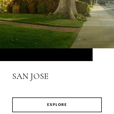
SAN JOSE
EXPLORE