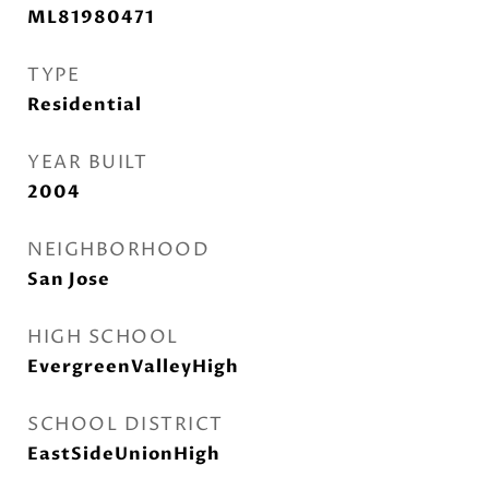
ML81980471
TYPE
Residential
YEAR BUILT
2004
NEIGHBORHOOD
San Jose
HIGH SCHOOL
EvergreenValleyHigh
SCHOOL DISTRICT
EastSideUnionHigh