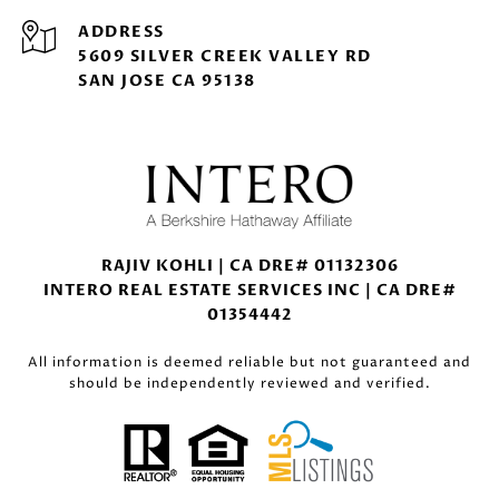
ADDRESS
5609 SILVER CREEK VALLEY RD
SAN JOSE CA 95138
RAJIV KOHLI | CA DRE# 01132306
INTERO REAL ESTATE SERVICES INC | CA DRE#
01354442
All information is deemed reliable but not guaranteed and
should be independently reviewed and verified.