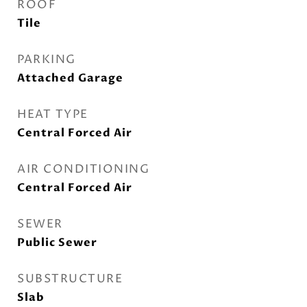
ROOF
Tile
PARKING
Attached Garage
HEAT TYPE
Central Forced Air
AIR CONDITIONING
Central Forced Air
SEWER
Public Sewer
SUBSTRUCTURE
Slab