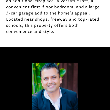
an additional fireplace. A versatile loft, a
convenient first-floor bedroom, and a large
3-car garage add to the home's appeal.
Located near shops, freeway and top-rated
schools, this property offers both
convenience and style.