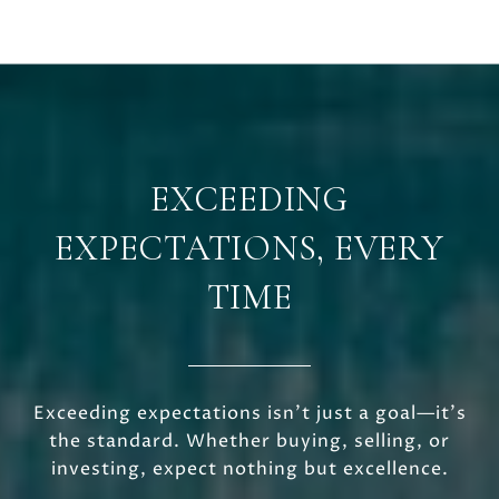
EXCEEDING
EXPECTATIONS, EVERY
TIME
Exceeding expectations isn’t just a goal—it’s
the standard. Whether buying, selling, or
investing, expect nothing but excellence.