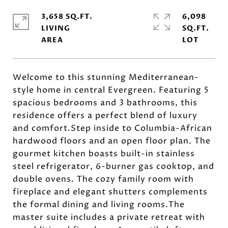
3,658 SQ.FT.
6,098
LIVING
SQ.FT.
Welcome to this stunning Mediterranean-
style home in central Evergreen. Featuring 5
spacious bedrooms and 3 bathrooms, this
residence offers a perfect blend of luxury
and comfort.Step inside to Columbia-African
hardwood floors and an open floor plan. The
gourmet kitchen boasts built-in stainless
steel refrigerator, 6-burner gas cooktop, and
double ovens. The cozy family room with
fireplace and elegant shutters complements
the formal dining and living rooms.The
master suite includes a private retreat with