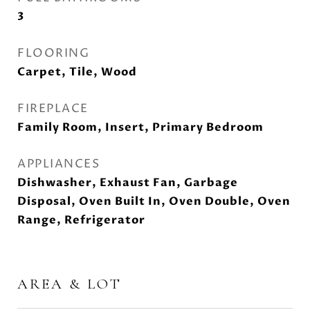
3
FLOORING
Carpet, Tile, Wood
FIREPLACE
Family Room, Insert, Primary Bedroom
APPLIANCES
Dishwasher, Exhaust Fan, Garbage
Disposal, Oven Built In, Oven Double, Oven
Range, Refrigerator
AREA & LOT