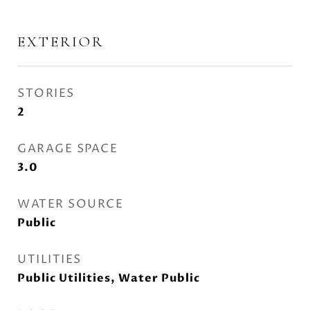
EXTERIOR
STORIES
2
GARAGE SPACE
3.0
WATER SOURCE
Public
UTILITIES
Public Utilities, Water Public