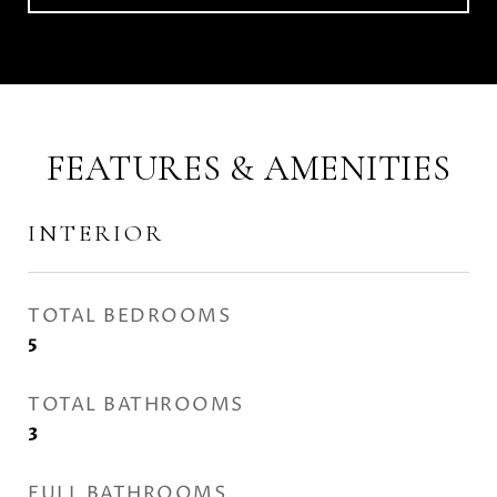
FEATURES & AMENITIES
INTERIOR
TOTAL BEDROOMS
5
TOTAL BATHROOMS
3
FULL BATHROOMS