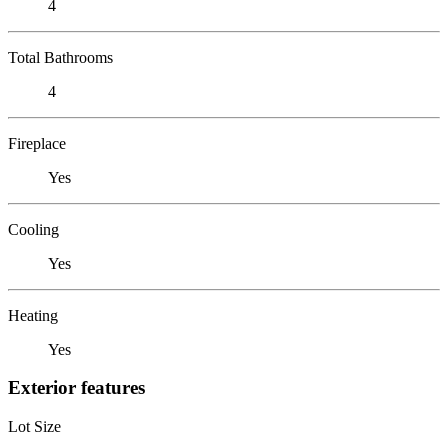
4
Total Bathrooms
4
Fireplace
Yes
Cooling
Yes
Heating
Yes
Exterior features
Lot Size