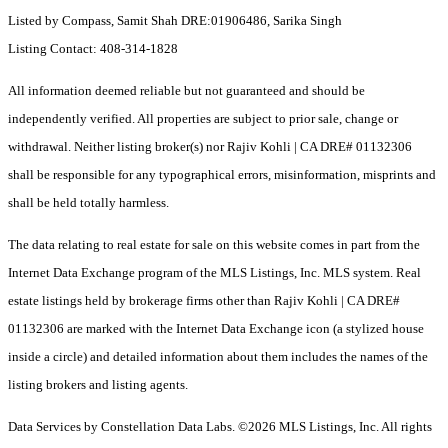
Listed by Compass, Samit Shah DRE:01906486, Sarika Singh
Listing Contact: 408-314-1828
All information deemed reliable but not guaranteed and should be
independently verified. All properties are subject to prior sale, change or
withdrawal. Neither listing broker(s) nor Rajiv Kohli | CA DRE# 01132306
shall be responsible for any typographical errors, misinformation, misprints and
shall be held totally harmless.
The data relating to real estate for sale on this website comes in part from the
Internet Data Exchange program of the MLS Listings, Inc. MLS system. Real
estate listings held by brokerage firms other than Rajiv Kohli | CA DRE#
01132306 are marked with the Internet Data Exchange icon (a stylized house
inside a circle) and detailed information about them includes the names of the
listing brokers and listing agents.
Data Services by Constellation Data Labs.
©2026 MLS Listings, Inc. All rights