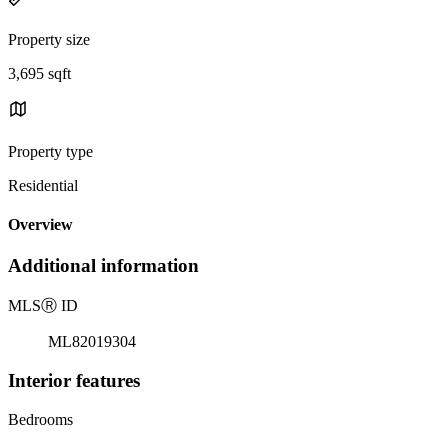
Property size
3,695 sqft
Property type
Residential
Overview
Additional information
MLS
Ⓡ
ID
ML82019304
Interior features
Bedrooms