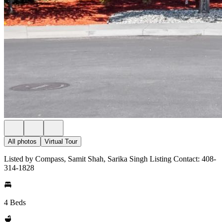
All photos
Virtual Tour
Listed by Compass, Samit Shah, Sarika Singh Listing Contact: 408-
314-1828
4 Beds