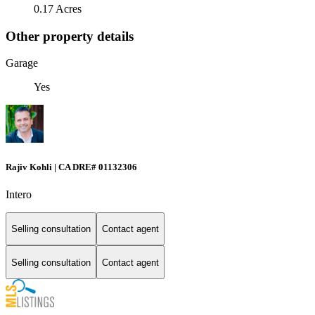
0.17 Acres
Other property details
Garage
Yes
Rajiv Kohli | CA DRE# 01132306
Intero
Selling consultation
Contact agent
Selling consultation
Contact agent