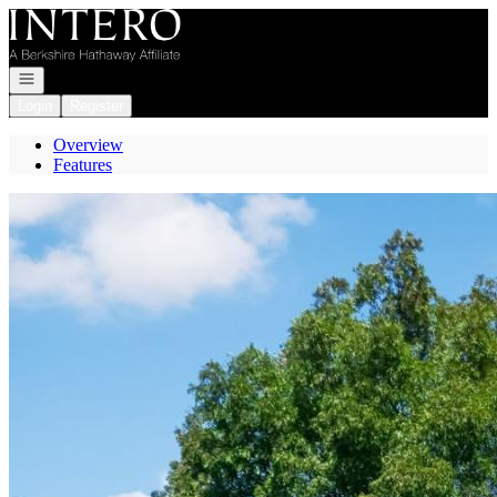
Go to: Homepage
Open navigation
Login
Register
Overview
Features