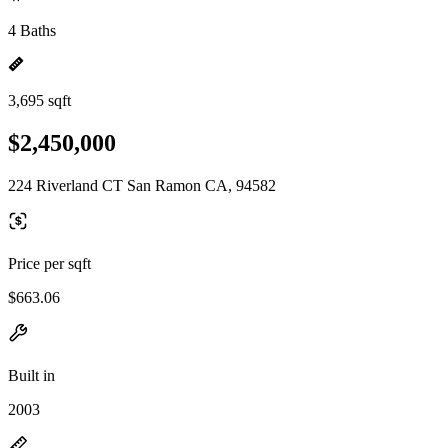
4 Baths
3,695 sqft
$2,450,000
224 Riverland CT San Ramon CA, 94582
Price per sqft
$663.06
Built in
2003