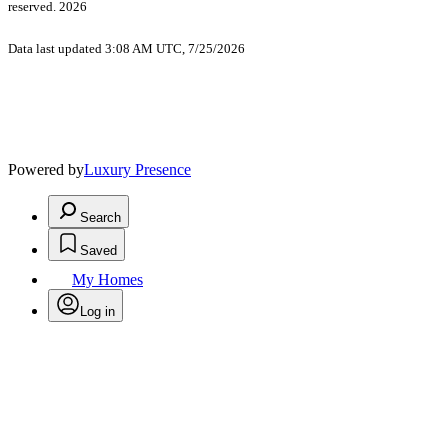
reserved. 2026
Data last updated 3:08 AM UTC, 7/25/2026
Powered by
Luxury Presence
Search
Saved
My Homes
Log in